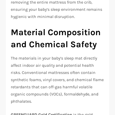
removing the entire mattress from the crib,
ensuring your baby’s sleep environment remains
hygienic with minimal disruption.​
Material Composition
and Chemical Safety
The materials in your baby’s sleep mat directly
affect indoor air quality and potential health
risks. Conventional mattresses often contain
synthetic foams, vinyl covers, and chemical flame
retardants that can off-gas harmful volatile
organic compounds (VOCs), formaldehyde, and
phthalates.​
GREENGUARD Gold Certification
is the gold