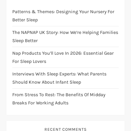
g
Patterns & Themes: Designing Your Nursery For
a
Better Sleep
t
The NAPNAP UK Story: How We’re Helping Families
i
Sleep Better
Nap Products You’ll Love In 2026: Essential Gear
o
For Sleep Lovers
n
Interviews With Sleep Experts: What Parents
Should Know About Infant Sleep
From Stress To Rest: The Benefits Of Midday
Breaks For Working Adults
RECENT COMMENTS