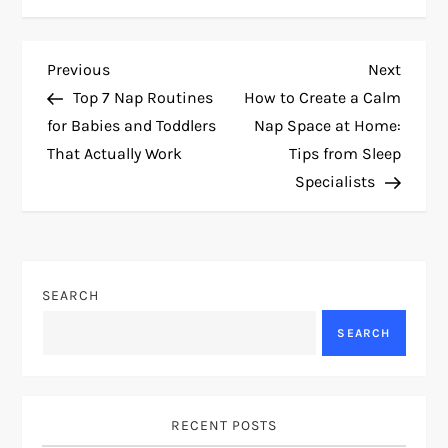
P
Previous
Next
Previous
Next
Post
Post
Top 7 Nap Routines
How to Create a Calm
o
for Babies and Toddlers
Nap Space at Home:
That Actually Work
Tips from Sleep
s
Specialists
t
n
SEARCH
a
SEARCH
v
i
RECENT POSTS