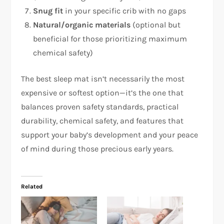
Snug fit
in your specific crib with no gaps
Natural/organic materials
(optional but
beneficial for those prioritizing maximum
chemical safety)
The best sleep mat isn’t necessarily the most
expensive or softest option—it’s the one that
balances proven safety standards, practical
durability, chemical safety, and features that
support your baby’s development and your peace
of mind during those precious early years.
Related