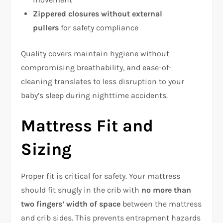
Zippered closures without external
pullers
for safety compliance​
Quality covers maintain hygiene without
compromising breathability, and ease-of-
cleaning translates to less disruption to your
baby’s sleep during nighttime accidents.​
Mattress Fit and
Sizing
Proper fit is critical for safety. Your mattress
should fit snugly in the crib with
no more than
two fingers’ width of space
between the mattress
and crib sides. This prevents entrapment hazards