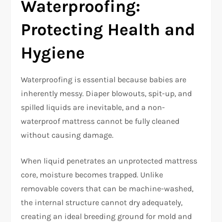
Waterproofing:
Protecting Health and
Hygiene
Waterproofing is essential because babies are
inherently messy. Diaper blowouts, spit-up, and
spilled liquids are inevitable, and a non-
waterproof mattress cannot be fully cleaned
without causing damage.​
When liquid penetrates an unprotected mattress
core, moisture becomes trapped. Unlike
removable covers that can be machine-washed,
the internal structure cannot dry adequately,
creating an ideal breeding ground for mold and