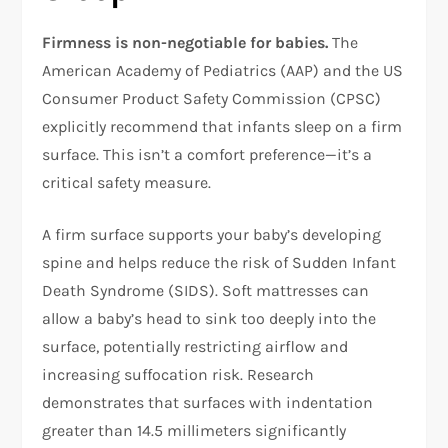
Firmness is non-negotiable for babies.
The
American Academy of Pediatrics (AAP) and the US
Consumer Product Safety Commission (CPSC)
explicitly recommend that infants sleep on a firm
surface. This isn’t a comfort preference—it’s a
critical safety measure.​
A firm surface supports your baby’s developing
spine and helps reduce the risk of Sudden Infant
Death Syndrome (SIDS). Soft mattresses can
allow a baby’s head to sink too deeply into the
surface, potentially restricting airflow and
increasing suffocation risk. Research
demonstrates that surfaces with indentation
greater than 14.5 millimeters significantly