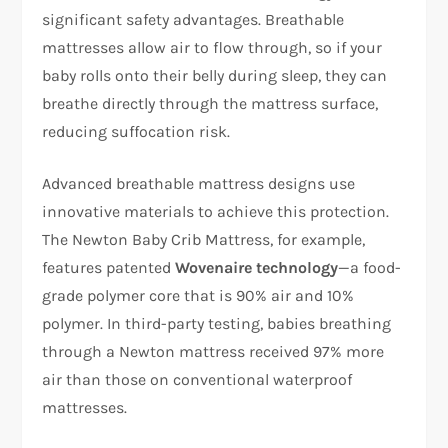
significant safety advantages. Breathable
mattresses allow air to flow through, so if your
baby rolls onto their belly during sleep, they can
breathe directly through the mattress surface,
reducing suffocation risk.​
Advanced breathable mattress designs use
innovative materials to achieve this protection.
The Newton Baby Crib Mattress, for example,
features patented
Wovenaire technology
—a food-
grade polymer core that is 90% air and 10%
polymer. In third-party testing, babies breathing
through a Newton mattress received 97% more
air than those on conventional waterproof
mattresses.​