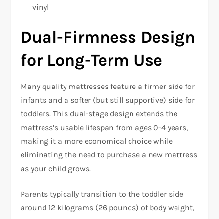
vinyl​
Dual-Firmness Design
for Long-Term Use
Many quality mattresses feature a firmer side for
infants and a softer (but still supportive) side for
toddlers. This dual-stage design extends the
mattress’s usable lifespan from ages 0-4 years,
making it a more economical choice while
eliminating the need to purchase a new mattress
as your child grows.​
Parents typically transition to the toddler side
around 12 kilograms (26 pounds) of body weight,