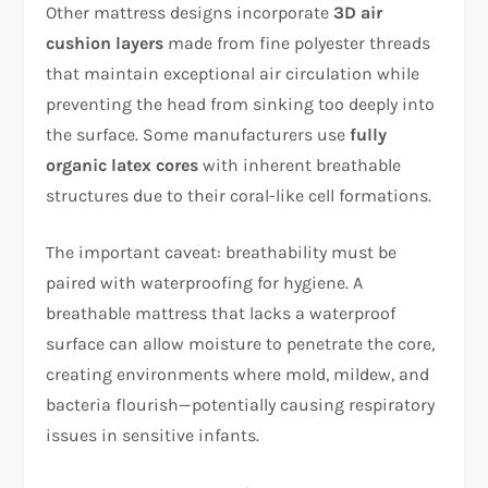
Other mattress designs incorporate
3D air
cushion layers
made from fine polyester threads
that maintain exceptional air circulation while
preventing the head from sinking too deeply into
the surface. Some manufacturers use
fully
organic latex cores
with inherent breathable
structures due to their coral-like cell formations.​
The important caveat: breathability must be
paired with waterproofing for hygiene. A
breathable mattress that lacks a waterproof
surface can allow moisture to penetrate the core,
creating environments where mold, mildew, and
bacteria flourish—potentially causing respiratory
issues in sensitive infants.​