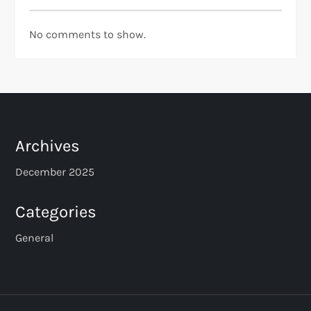
No comments to show.
Archives
December 2025
Categories
General