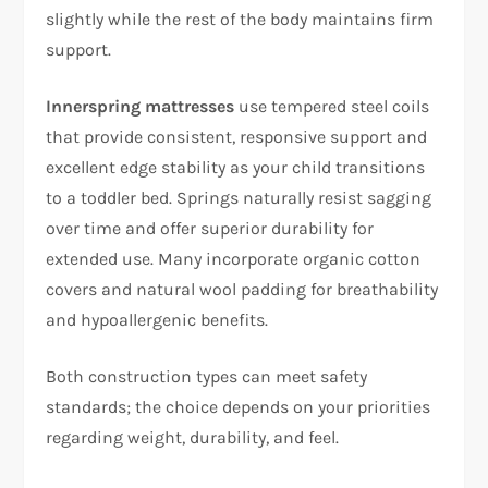
slightly while the rest of the body maintains firm
support.​
Innerspring mattresses
use tempered steel coils
that provide consistent, responsive support and
excellent edge stability as your child transitions
to a toddler bed. Springs naturally resist sagging
over time and offer superior durability for
extended use. Many incorporate organic cotton
covers and natural wool padding for breathability
and hypoallergenic benefits.​
Both construction types can meet safety
standards; the choice depends on your priorities
regarding weight, durability, and feel.