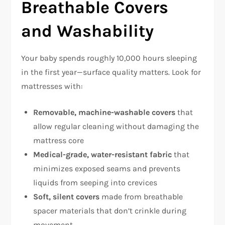
Breathable Covers
and Washability
Your baby spends roughly 10,000 hours sleeping
in the first year—surface quality matters. Look for
mattresses with:
Removable, machine-washable covers
that
allow regular cleaning without damaging the
mattress core​
Medical-grade, water-resistant fabric
that
minimizes exposed seams and prevents
liquids from seeping into crevices​
Soft, silent covers
made from breathable
spacer materials that don’t crinkle during
movement​