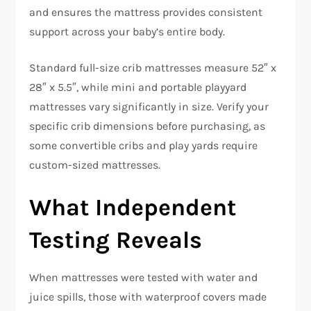
and ensures the mattress provides consistent
support across your baby’s entire body.​
Standard full-size crib mattresses measure 52″ x
28″ x 5.5″, while mini and portable playyard
mattresses vary significantly in size. Verify your
specific crib dimensions before purchasing, as
some convertible cribs and play yards require
custom-sized mattresses.​
What Independent
Testing Reveals
When mattresses were tested with water and
juice spills, those with waterproof covers made