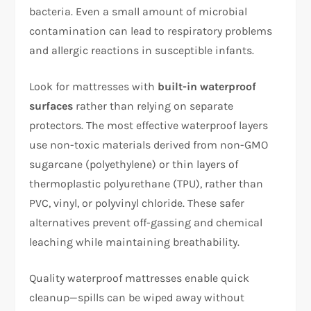
bacteria. Even a small amount of microbial
contamination can lead to respiratory problems
and allergic reactions in susceptible infants.​
Look for mattresses with
built-in waterproof
surfaces
rather than relying on separate
protectors. The most effective waterproof layers
use non-toxic materials derived from non-GMO
sugarcane (polyethylene) or thin layers of
thermoplastic polyurethane (TPU), rather than
PVC, vinyl, or polyvinyl chloride. These safer
alternatives prevent off-gassing and chemical
leaching while maintaining breathability.​
Quality waterproof mattresses enable quick
cleanup—spills can be wiped away without