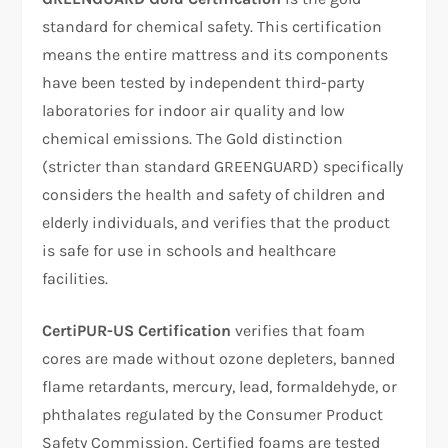
standard for chemical safety. This certification
means the entire mattress and its components
have been tested by independent third-party
laboratories for indoor air quality and low
chemical emissions. The Gold distinction
(stricter than standard GREENGUARD) specifically
considers the health and safety of children and
elderly individuals, and verifies that the product
is safe for use in schools and healthcare
facilities.​
CertiPUR-US Certification
verifies that foam
cores are made without ozone depleters, banned
flame retardants, mercury, lead, formaldehyde, or
phthalates regulated by the Consumer Product
Safety Commission. Certified foams are tested