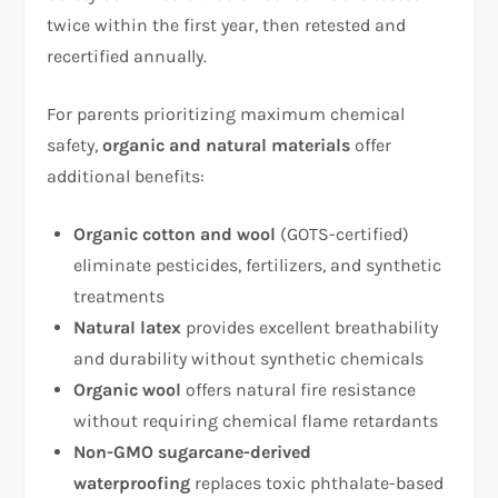
twice within the first year, then retested and
recertified annually.​
For parents prioritizing maximum chemical
safety,
organic and natural materials
offer
additional benefits:
Organic cotton and wool
(GOTS-certified)
eliminate pesticides, fertilizers, and synthetic
treatments​
Natural latex
provides excellent breathability
and durability without synthetic chemicals​
Organic wool
offers natural fire resistance
without requiring chemical flame retardants​
Non-GMO sugarcane-derived
waterproofing
replaces toxic phthalate-based