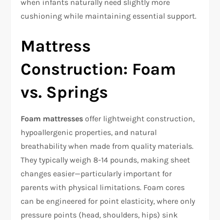
when infants naturally need slightly more
cushioning while maintaining essential support.​
Mattress
Construction: Foam
vs. Springs
Foam mattresses
offer lightweight construction,
hypoallergenic properties, and natural
breathability when made from quality materials.
They typically weigh 8-14 pounds, making sheet
changes easier—particularly important for
parents with physical limitations. Foam cores
can be engineered for point elasticity, where only
pressure points (head, shoulders, hips) sink