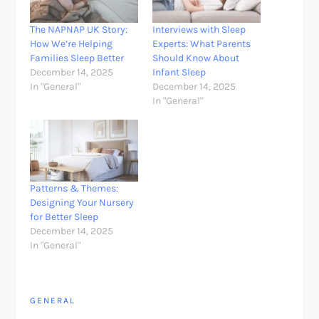
The NAPNAP UK Story:
Interviews with Sleep
How We’re Helping
Experts: What Parents
Families Sleep Better
Should Know About
December 14, 2025
Infant Sleep
In "General"
December 14, 2025
In "General"
Patterns & Themes:
Designing Your Nursery
for Better Sleep
December 14, 2025
In "General"
GENERAL