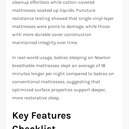
cleanup effortless while cotton-covered
mattresses soaked up liquids. Puncture
resistance testing showed that single vinyl-layer
mattresses were prone to damage, while those
with more durable cover construction
maintained integrity over time.​
In real-world usage, babies sleeping on Newton
breathable mattresses slept an average of 18
minutes longer per night compared to babies on
conventional mattresses, suggesting that
optimized surface properties support deeper,
more restorative sleep.​
Key Features