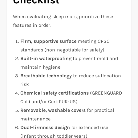
Checklist
When evaluating sleep mats, prioritize these
features in order:
Firm, supportive surface
meeting CPSC
standards (non-negotiable for safety)
Built-in waterproofing
to prevent mold and
maintain hygiene
Breathable technology
to reduce suffocation
risk
Chemical safety certifications
(GREENGUARD
Gold and/or CertiPUR-US)
Removable, washable covers
for practical
maintenance
Dual-firmness design
for extended use
(infant through toddler years)