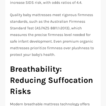
increase SIDS risk, with odds ratios of 4.4.​
Quality baby mattresses meet rigorous firmness
standards, such as the Australian Firmness
Standard Test (AS/NZS 8811.1:2013), which
measures the precise firmness level needed for
safe infant development. Even premium organic
mattresses prioritize firmness over plushness to
protect your baby’s health.​
Breathability:
Reducing Suffocation
Risks
Modern breathable mattress technology offers