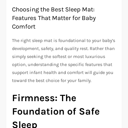
Choosing the Best Sleep Mat:
Features That Matter for Baby
Comfort
The right sleep mat is foundational to your baby’s
development, safety, and quality rest. Rather than
simply seeking the softest or most luxurious
option, understanding the specific features that
support infant health and comfort will guide you
toward the best choice for your family.
Firmness: The
Foundation of Safe
Sleep