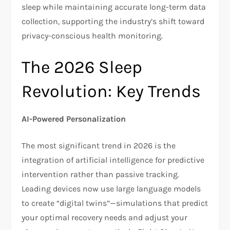
sleep while maintaining accurate long-term data
collection, supporting the industry’s shift toward
privacy-conscious health monitoring.​
The 2026 Sleep
Revolution: Key Trends
AI-Powered Personalization
The most significant trend in 2026 is the
integration of artificial intelligence for predictive
intervention rather than passive tracking.
Leading devices now use large language models
to create “digital twins”—simulations that predict
your optimal recovery needs and adjust your