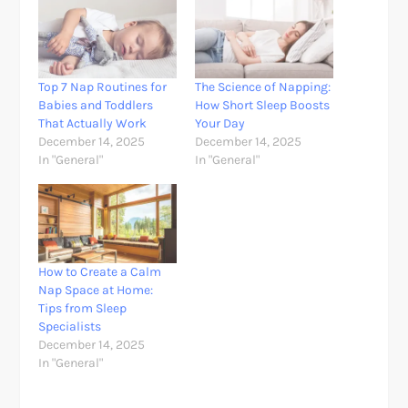
Top 7 Nap Routines for
The Science of Napping:
Babies and Toddlers
How Short Sleep Boosts
That Actually Work
Your Day
December 14, 2025
December 14, 2025
In "General"
In "General"
How to Create a Calm
Nap Space at Home:
Tips from Sleep
Specialists
December 14, 2025
In "General"