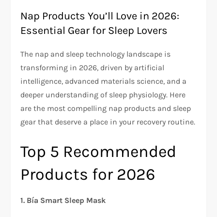
Nap Products You’ll Love in 2026:
Essential Gear for Sleep Lovers
The nap and sleep technology landscape is
transforming in 2026, driven by artificial
intelligence, advanced materials science, and a
deeper understanding of sleep physiology. Here
are the most compelling nap products and sleep
gear that deserve a place in your recovery routine.
Top 5 Recommended
Products for 2026
1. Bía Smart Sleep Mask