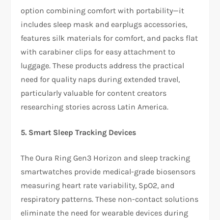
option combining comfort with portability—it
includes sleep mask and earplugs accessories,
features silk materials for comfort, and packs flat
with carabiner clips for easy attachment to
luggage. These products address the practical
need for quality naps during extended travel,
particularly valuable for content creators
researching stories across Latin America.​
5. Smart Sleep Tracking Devices
The Oura Ring Gen3 Horizon and sleep tracking
smartwatches provide medical-grade biosensors
measuring heart rate variability, SpO2, and
respiratory patterns. These non-contact solutions
eliminate the need for wearable devices during