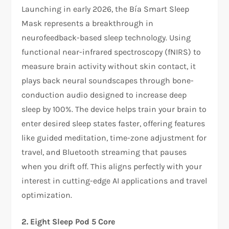
Launching in early 2026, the Bía Smart Sleep
Mask represents a breakthrough in
neurofeedback-based sleep technology. Using
functional near-infrared spectroscopy (fNIRS) to
measure brain activity without skin contact, it
plays back neural soundscapes through bone-
conduction audio designed to increase deep
sleep by 100%. The device helps train your brain to
enter desired sleep states faster, offering features
like guided meditation, time-zone adjustment for
travel, and Bluetooth streaming that pauses
when you drift off. This aligns perfectly with your
interest in cutting-edge AI applications and travel
optimization.​
2. Eight Sleep Pod 5 Core