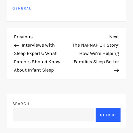
GENERAL
P
Previous
Next
Previous
Next
Post
Post
Interviews with
The NAPNAP UK Story:
o
Sleep Experts: What
How We’re Helping
Parents Should Know
Families Sleep Better
s
About Infant Sleep
t
n
SEARCH
a
SEARCH
v