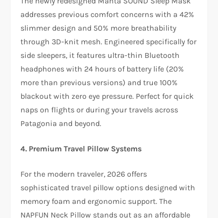
The newly redesigned Manta SOUND Sleep Mask
addresses previous comfort concerns with a 42%
slimmer design and 50% more breathability
through 3D-knit mesh. Engineered specifically for
side sleepers, it features ultra-thin Bluetooth
headphones with 24 hours of battery life (20%
more than previous versions) and true 100%
blackout with zero eye pressure. Perfect for quick
naps on flights or during your travels across
Patagonia and beyond.​
4. Premium Travel Pillow Systems
For the modern traveler, 2026 offers
sophisticated travel pillow options designed with
memory foam and ergonomic support. The
NAPFUN Neck Pillow stands out as an affordable