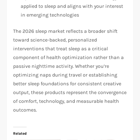
applied to sleep and aligns with your interest
in emerging technologies
The 2026 sleep market reflects a broader shift
toward science-backed, personalized
interventions that treat sleep as a critical
component of health optimization rather than a
passive nighttime activity. Whether you’re
optimizing naps during travel or establishing
better sleep foundations for consistent creative
output, these products represent the convergence
of comfort, technology, and measurable health
outcomes.
Related