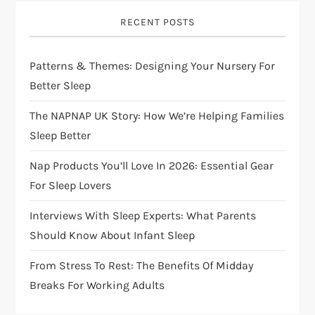
i
RECENT POSTS
g
Patterns & Themes: Designing Your Nursery For
a
Better Sleep
t
The NAPNAP UK Story: How We’re Helping Families
i
Sleep Better
Nap Products You’ll Love In 2026: Essential Gear
o
For Sleep Lovers
n
Interviews With Sleep Experts: What Parents
Should Know About Infant Sleep
From Stress To Rest: The Benefits Of Midday
Breaks For Working Adults