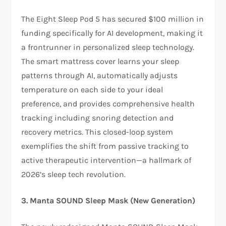
The Eight Sleep Pod 5 has secured $100 million in
funding specifically for AI development, making it
a frontrunner in personalized sleep technology.
The smart mattress cover learns your sleep
patterns through AI, automatically adjusts
temperature on each side to your ideal
preference, and provides comprehensive health
tracking including snoring detection and
recovery metrics. This closed-loop system
exemplifies the shift from passive tracking to
active therapeutic intervention—a hallmark of
2026’s sleep tech revolution.​
3. Manta SOUND Sleep Mask (New Generation)