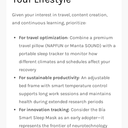
Given your interest in travel, content creation,
and continuous learning, prioritize:
For travel optimization
: Combine a premium
travel pillow (NAPFUN or Manta SOUND) with a
portable sleep tracker to monitor how
different climates and schedules affect your
recovery
For sustainable productivity
: An adjustable
bed frame with smart temperature control
supports long work sessions and maintains
health during extended research periods
For innovation tracking
: Consider the Bía
Smart Sleep Mask as an early adopter—it
represents the frontier of neurotechnology