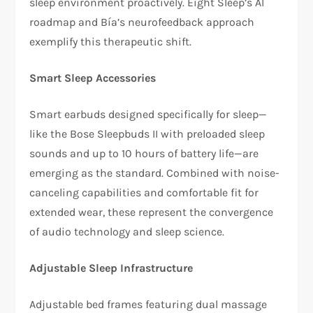
sleep environment proactively. Eight Sleep’s AI
roadmap and Bía’s neurofeedback approach
exemplify this therapeutic shift.​
Smart Sleep Accessories
Smart earbuds designed specifically for sleep—
like the Bose Sleepbuds II with preloaded sleep
sounds and up to 10 hours of battery life—are
emerging as the standard. Combined with noise-
canceling capabilities and comfortable fit for
extended wear, these represent the convergence
of audio technology and sleep science.​
Adjustable Sleep Infrastructure
Adjustable bed frames featuring dual massage