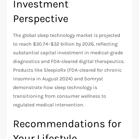
Investment
Perspective
The global sleep technology market is projected
to reach $30.74–$32 billion by 2026, reflecting
substantial capital investment in medical-grade
diagnostics and FDA-cleared digital therapeutics.
Products like SleepioRx (FDA-cleared for chronic
insomnia in August 2024) and Somryst
demonstrate how sleep technology is
transitioning from consumer wellness to
regulated medical intervention.​
Recommendations for
Your Lifestyle