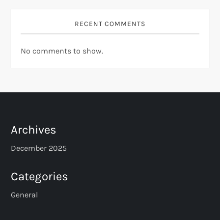
RECENT COMMENTS
No comments to show.
Archives
December 2025
Categories
General