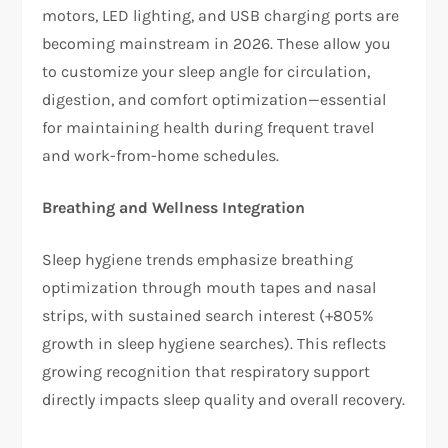
motors, LED lighting, and USB charging ports are
becoming mainstream in 2026. These allow you
to customize your sleep angle for circulation,
digestion, and comfort optimization—essential
for maintaining health during frequent travel
and work-from-home schedules.​
Breathing and Wellness Integration
Sleep hygiene trends emphasize breathing
optimization through mouth tapes and nasal
strips, with sustained search interest (+805%
growth in sleep hygiene searches). This reflects
growing recognition that respiratory support
directly impacts sleep quality and overall recovery.​